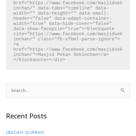
href="https://www.facebook.com/masjidsek
inchan/" data-tabs="timeline" data-
width="" data-height="" data-small-
header="false" data-adapt-container-
width="true" data-hide-cover="false" 
data-show-facepile="true"><blockquote 
cite="https://www.facebook.com/masjidsek
inchan/" class="fb-xfbml-parse-ignore">
<a 
href="https://www.facebook.com/masjidsek
inchan/">Masjid Pekan Sekinchan</a>
</blockquote></div>
S
e
a
Recent Posts
r
c
IBADAH QURBAN