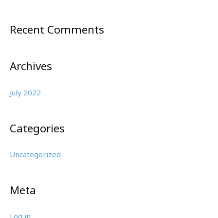
h
f
Recent Comments
o
r
:
Archives
July 2022
Categories
Uncategorized
Meta
Log in