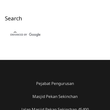
Search
Pejabat Pengurusan
Masjid Pekan Sekinchan
Jalan Masjid,Pekan Sekinchan,45400