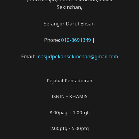
Sekinchan,
Selangor Darul Ehsan.
Phone:
010-8691349
|
Email:
masjidpekansekinchan@gmail.com
Pejabat Pentadbiran
ISNIN - KHAMIS
8.00pagi - 1.00tgh
2.00ptg - 5.00ptg