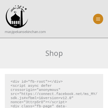
Skip
to
content
masjipekansekinchan.com
Shop
<div id="fb-root"></div>

<script async defer 
crossorigin="anonymous" 
src="https://connect.facebook.net/ms_MY/
sdk.js#xfbml=1&version=v12.0" 
nonce="3ttrpSrO"></script>

<div class="fb-page" data-