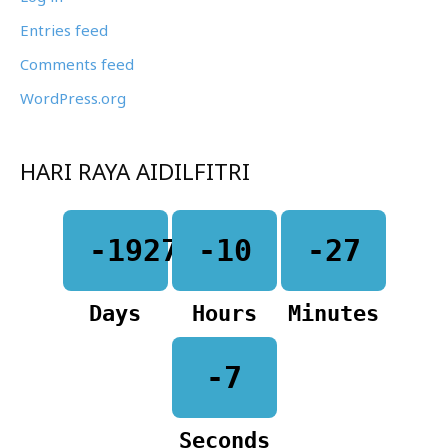
Entries feed
Comments feed
WordPress.org
HARI RAYA AIDILFITRI
-1927
-10
-27
Days
Hours
Minutes
-7
Seconds